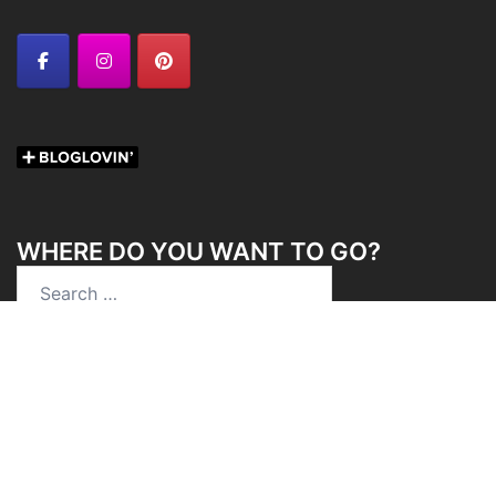
WHERE DO YOU WANT TO GO?
Search
for:
Chica On The Road Newsletter