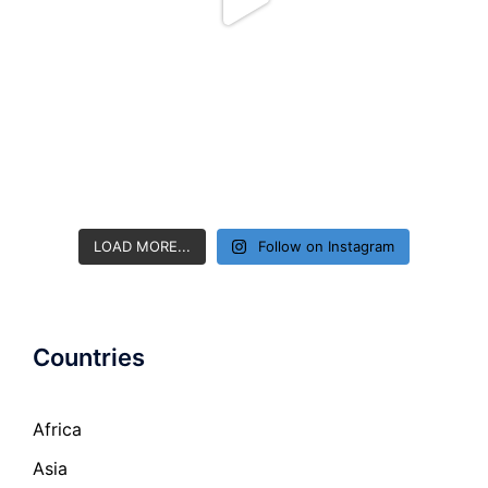
LOAD MORE...
Follow on Instagram
Countries
Africa
Asia