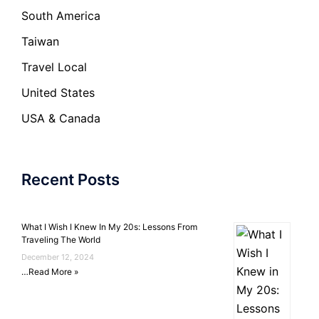
South America
Taiwan
Travel Local
United States
USA & Canada
Recent Posts
What I Wish I Knew In My 20s: Lessons From
Traveling The World
December 12, 2024
…
Read More »