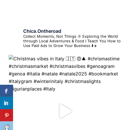
Chica.ontheroad
Collect Moments, Not Things 🌞
Exploring the World
through Local Adventures & Food
I Teach You How to
Use Paid Ads to Grow Your Business ⬇️✈️