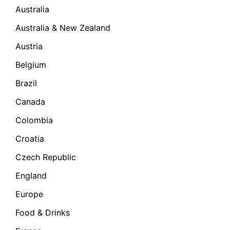
Australia
Australia & New Zealand
Austria
Belgium
Brazil
Canada
Colombia
Croatia
Czech Republic
England
Europe
Food & Drinks