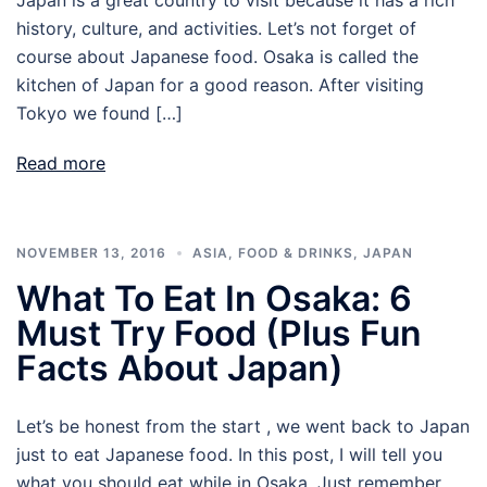
history, culture, and activities. Let’s not forget of
course about Japanese food. Osaka is called the
kitchen of Japan for a good reason. After visiting
Tokyo we found […]
Read more
NOVEMBER 13, 2016
ASIA
,
FOOD & DRINKS
,
JAPAN
What To Eat In Osaka: 6
Must Try Food (plus Fun
Facts About Japan)
Let’s be honest from the start , we went back to Japan
just to eat Japanese food. In this post, I will tell you
what you should eat while in Osaka. Just remember