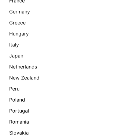
France
Germany
Greece
Hungary
Italy
Japan
Netherlands
New Zealand
Peru
Poland
Portugal
Romania
Slovakia