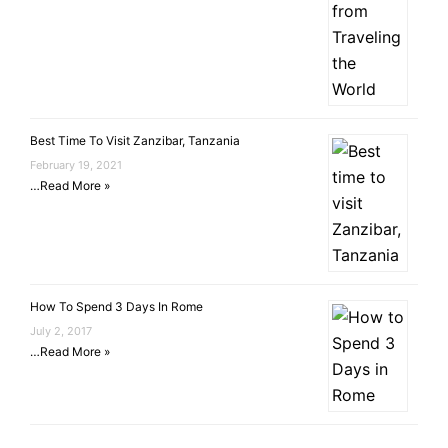
Best Time To Visit Zanzibar, Tanzania
February 19, 2021
…
Read More »
How To Spend 3 Days In Rome
July 2, 2017
…
Read More »