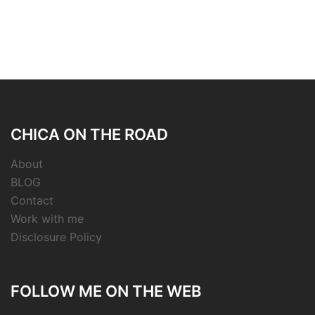
CHICA ON THE ROAD
About
BLOG
Contact
Work with me
Disclosure Policy
FOLLOW ME ON THE WEB