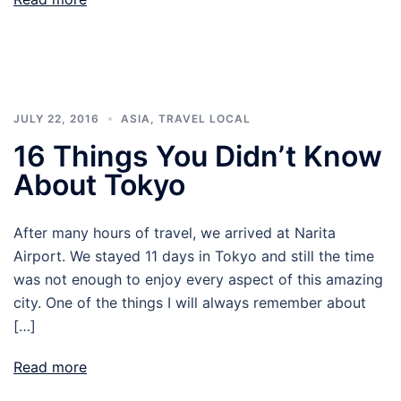
JULY 22, 2016
ASIA
,
TRAVEL LOCAL
16 Things You Didn’t Know
About Tokyo
After many hours of travel, we arrived at Narita
Airport. We stayed 11 days in Tokyo and still the time
was not enough to enjoy every aspect of this amazing
city. One of the things I will always remember about
[…]
Read more