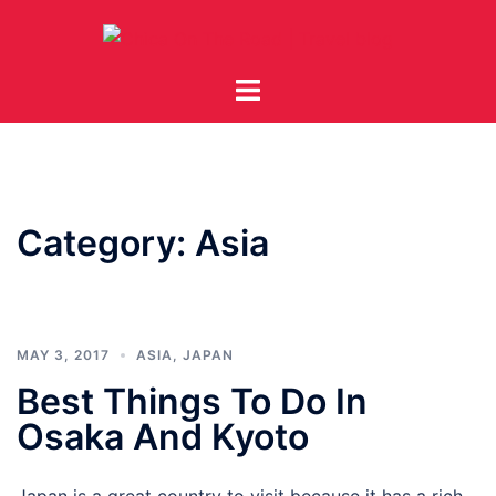
Skip
to
content
Toggle
menu
Category:
Asia
MAY 3, 2017
ASIA
,
JAPAN
Best Things To Do In
Osaka And Kyoto
Japan is a great country to visit because it has a rich