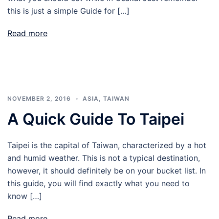
this is just a simple Guide for […]
Read more
NOVEMBER 2, 2016
ASIA
,
TAIWAN
A Quick Guide To Taipei
Taipei is the capital of Taiwan, characterized by a hot
and humid weather. This is not a typical destination,
however, it should definitely be on your bucket list. In
this guide, you will find exactly what you need to
know […]
Read more