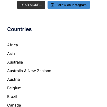
LOAD MORE...
Follow on Instagram
Countries
Africa
Asia
Australia
Australia & New Zealand
Austria
Belgium
Brazil
Canada