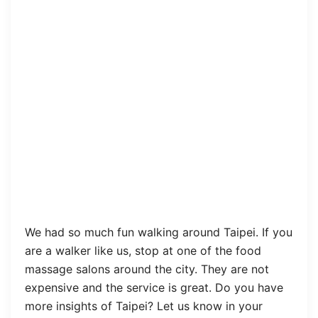
We had so much fun walking around Taipei. If you
are a walker like us, stop at one of the food
massage salons around the city. They are not
expensive and the service is great. Do you have
more insights of Taipei? Let us know in your