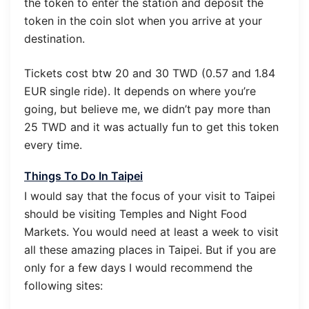
the token to enter the station and deposit the
token in the coin slot when you arrive at your
destination.
Tickets cost btw 20 and 30 TWD (0.57 and 1.84
EUR single ride). It depends on where you’re
going, but believe me, we didn’t pay more than
25 TWD and it was actually fun to get this token
every time.
Things To Do In Taipei
I would say that the focus of your visit to Taipei
should be visiting Temples and Night Food
Markets. You would need at least a week to visit
all these amazing places in Taipei. But if you are
only for a few days I would recommend the
following sites: