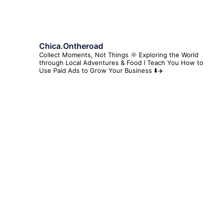
Chica.ontheroad
Collect Moments, Not Things 🌞
Exploring the World
through Local Adventures & Food
I Teach You How to
Use Paid Ads to Grow Your Business ⬇️✈️