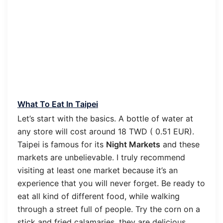
What To Eat In Taipei
Let’s start with the basics. A bottle of water at
any store will cost around 18 TWD ( 0.51 EUR).
Taipei is famous for its
Night Markets
and these
markets are unbelievable. I truly recommend
visiting at least one market because it’s an
experience that you will never forget. Be ready to
eat all kind of different food, while walking
through a street full of people. Try the corn on a
stick and fried calamaries, they are delicious.