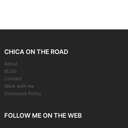
CHICA ON THE ROAD
About
BLOG
Contact
Work with me
Disclosure Policy
FOLLOW ME ON THE WEB