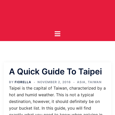
Skip
to
content
Toggle
menu
A Quick Guide To Taipei
BY
FIORELLA
NOVEMBER 2, 2016
ASIA
,
TAIWAN
Taipei is the capital of Taiwan, characterized by a
hot and humid weather. This is not a typical
destination, however, it should definitely be on
your bucket list. In this guide, you will find
exactly what you need to know when arriving in