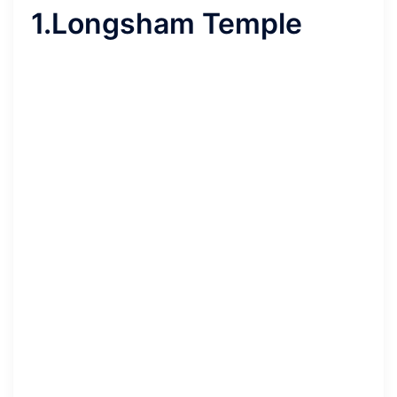
1.Longsham Temple