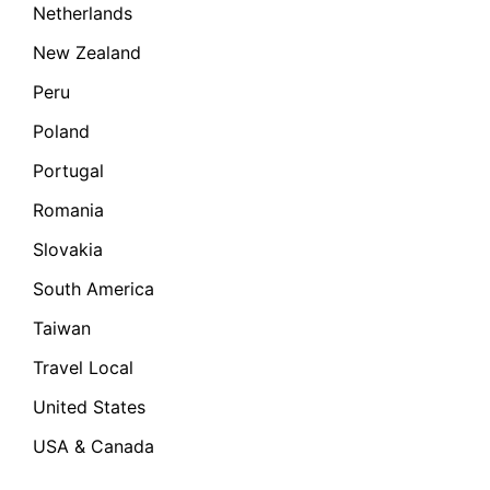
Netherlands
New Zealand
Peru
Poland
Portugal
Romania
Slovakia
South America
Taiwan
Travel Local
United States
USA & Canada