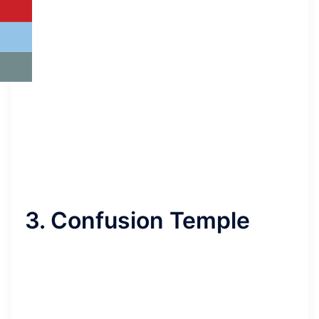
3. Confusion Temple