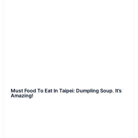
Must Food To Eat In Taipei:
Dumpling Soup. It’s
Amazing!