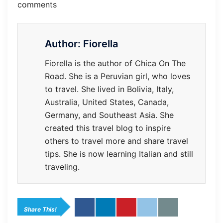
comments
Author:
Fiorella
Fiorella is the author of Chica On The
Road. She is a Peruvian girl, who loves
to travel. She lived in Bolivia, Italy,
Australia, United States, Canada,
Germany, and Southeast Asia. She
created this travel blog to inspire
others to travel more and share travel
tips. She is now learning Italian and still
traveling.
Share This!