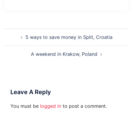
Post
5 ways to save money in Split, Croatia
Navigation
A weekend in Krakow, Poland
Leave A Reply
You must be
logged in
to post a comment.