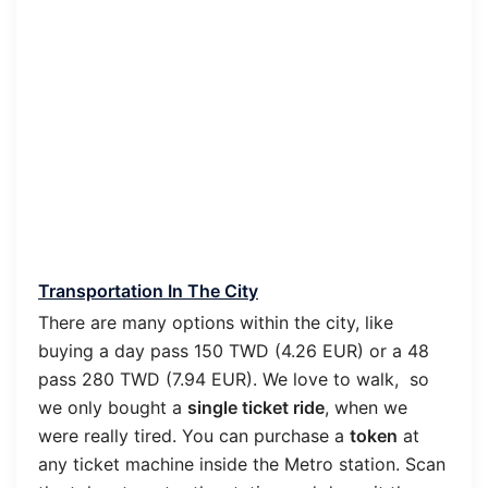
Transportation In The City
There are many options within the city, like
buying a day pass 150 TWD (4.26 EUR) or a 48
pass 280 TWD (7.94 EUR). We love to walk, so
we only bought a
single ticket ride
, when we
were really tired. You can purchase a
token
at
any ticket machine inside the Metro station. Scan