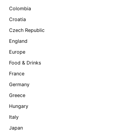
Colombia
Croatia
Czech Republic
England
Europe
Food & Drinks
France
Germany
Greece
Hungary
Italy
Japan