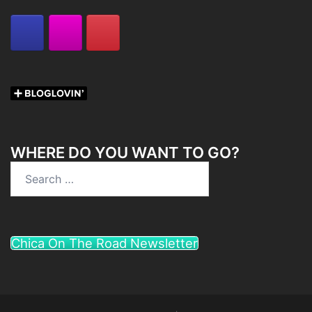
WHERE DO YOU WANT TO GO?
Search
for:
Chica On The Road Newsletter