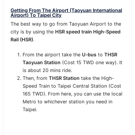
Getting From The Airport (Taoyuan International
Airport) To Taipei City
The best way to go from Taoyuan Airport to the
city is by using the
HSR speed train High-Speed
Rail (HSR)
.
From the airport take the
U-bus
to
THSR
Taoyuan Station
(Cost 15 TWD one way). It
is about 20 mins ride.
Then, from
THSR Station
take the High-
Speed Train to Taipei Central Station (Cost
165 TWD). From here, you can use the local
Metro to whichever station you need in
Taipei.