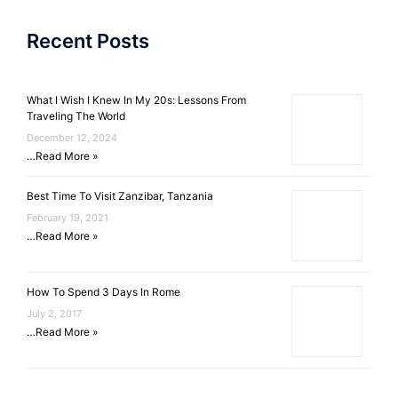
Recent Posts
What I Wish I Knew In My 20s: Lessons From
Traveling The World
December 12, 2024
…
Read More »
Best Time To Visit Zanzibar, Tanzania
February 19, 2021
…
Read More »
How To Spend 3 Days In Rome
July 2, 2017
…
Read More »