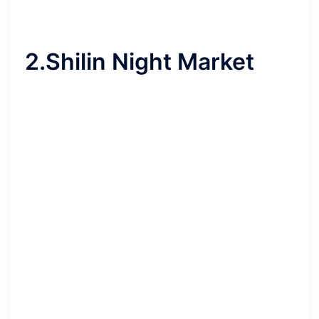
2.Shilin Night Market