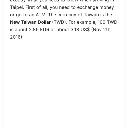
Taipei. First of all, you need to exchange money
or go to an ATM. The currency of Taiwan is the
New Taiwan Dollar
(TWD). For example, 100 TWD
is about 2.86 EUR or about 3.18 US$ (Nov 2th,
2016)