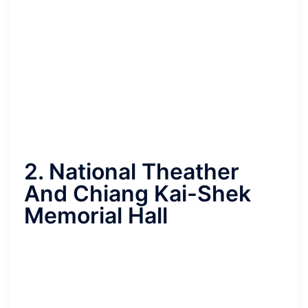
2. National Theather
And Chiang Kai-Shek
Memorial Hall