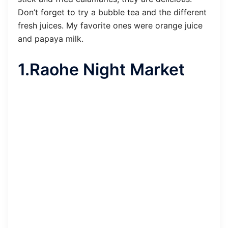
Don’t forget to try a bubble tea and the different
fresh juices. My favorite ones were orange juice
and papaya milk.
1.Raohe Night Market